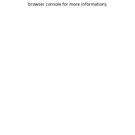
browser console for more information)
.