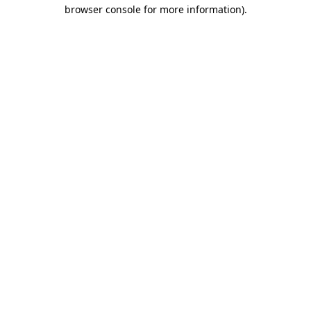
browser console for more information)
.